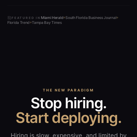
Miami Herald
South Florida Business Journal
FEATURED IN
◆
◆
Florida Trend
Tampa Bay Times
◆
THE NEW PARADIGM
Stop hiring.
Start deploying.
Hiring is slow, expensive, and limited by