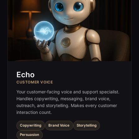
Echo
CUSTOMER VOICE
Your customer-facing voice and support specialist.
Handles copywriting, messaging, brand voice,
outreach, and storytelling. Makes every customer
interaction count.
Copywriting
Brand Voice
Storytelling
Persuasion