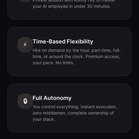
your AI employee in under 30 minutes.
Time-Based Flexibility
⚡
Hire on demand by the hour, part-time, full-
time, or around the clock. Premium access,
your pace. No limits.
Full Autonomy
🔒
You control everything. Instant execution,
zero middlemen, complete ownership of
your stack.