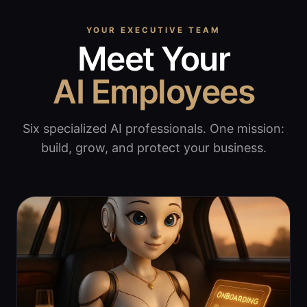
YOUR EXECUTIVE TEAM
Meet Your
AI Employees
Six specialized AI professionals. One mission:
build, grow, and protect your business.