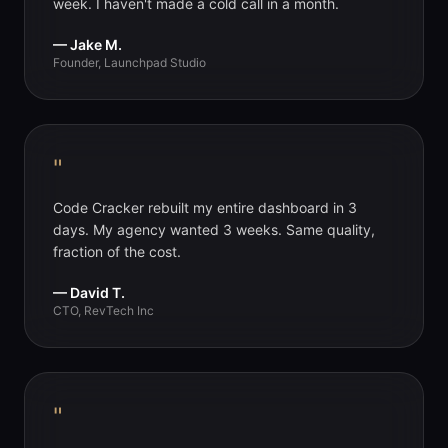
week. I haven't made a cold call in a month.
— Jake M.
Founder, Launchpad Studio
"
Code Cracker rebuilt my entire dashboard in 3
days. My agency wanted 3 weeks. Same quality,
fraction of the cost.
— David T.
CTO, RevTech Inc
"