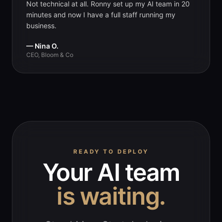
Not technical at all. Ronny set up my AI team in 20
minutes and now I have a full staff running my
business.
— Nina O.
CEO, Bloom & Co
READY TO DEPLOY
Your AI team
is waiting.