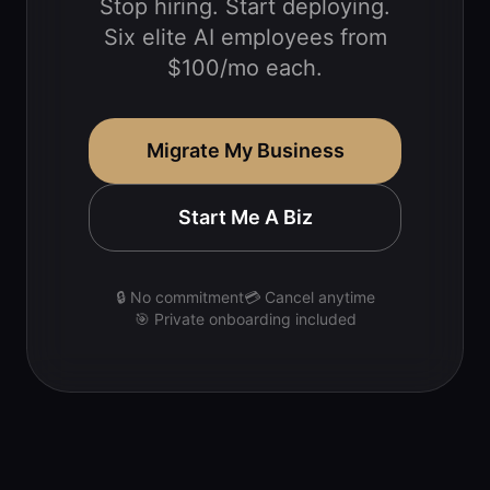
Stop hiring. Start deploying.
Six elite AI employees from
$100/mo each.
Migrate My Business
Start Me A Biz
🔒 No commitment
💳 Cancel anytime
🎯 Private onboarding included