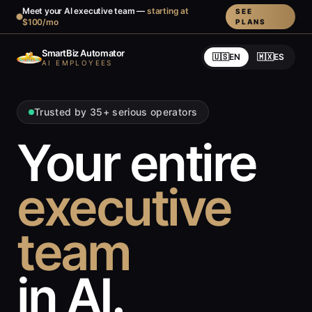
Meet your AI executive team —
starting at
SEE
$100/mo
PLANS
SmartBiz Automator
🇺🇸
EN
🇲🇽
ES
AI EMPLOYEES
Trusted by 35+ serious operators
Your entire
executive
team
in AI.