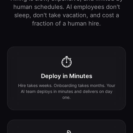
human schedules. AI employees don't
sleep, don't take vacation, and cost a
fraction of a human hire.
⏱️
Deploy in Minutes
Hire takes weeks. Onboarding takes months. Your
AI team deploys in minutes and delivers on day
one.