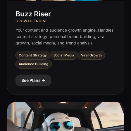
Buzz Riser
GROWTH ENGINE
Your content and audience growth engine. Handles
content strategy, personal brand building, viral
growth, social media, and trend analysis.
Content Strategy
Social Media
Viral Growth
Audience Building
See Plans →