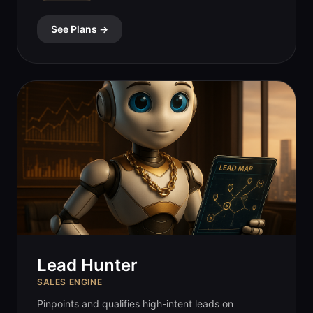
See Plans →
Lead Hunter
SALES ENGINE
Pinpoints and qualifies high-intent leads on