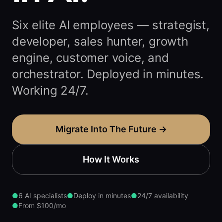
Six elite AI employees — strategist,
developer, sales hunter, growth
engine, customer voice, and
orchestrator. Deployed in minutes.
Working 24/7.
Migrate Into The Future →
How It Works
●
6 AI specialists
●
Deploy in minutes
●
24/7 availability
●
From $100/mo