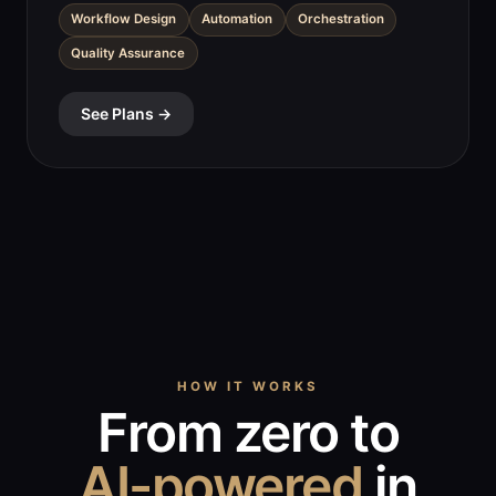
Workflow Design
Automation
Orchestration
Quality Assurance
See Plans →
HOW IT WORKS
From zero to
AI-powered
in