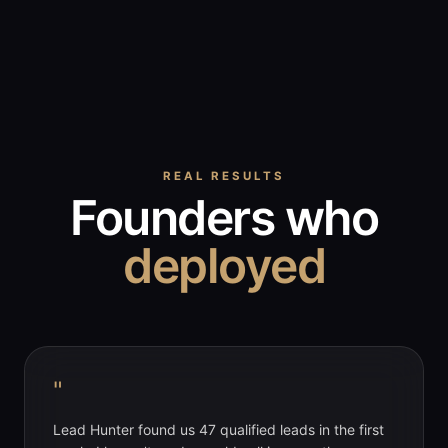
REAL RESULTS
Founders who
deployed
"
Lead Hunter found us 47 qualified leads in the first