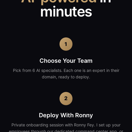
minutes
1
Choose Your Team
Pick from 6 AI specialists. Each one is an expert in their
domain, ready to deploy.
2
Deploy With Ronny
Private onboarding session with Ronny Fey. I set up your
employees through our dedicated command center app, or