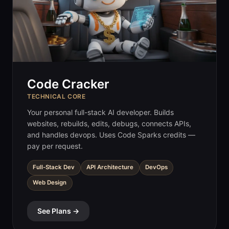
Code Cracker
TECHNICAL CORE
Your personal full-stack AI developer. Builds
websites, rebuilds, edits, debugs, connects APIs,
and handles devops. Uses Code Sparks credits —
pay per request.
Full-Stack Dev
API Architecture
DevOps
Web Design
See Plans →