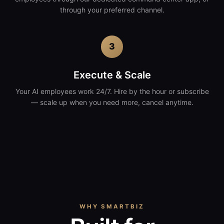
through your preferred channel.
3
Execute & Scale
Your AI employees work 24/7. Hire by the hour or subscribe
— scale up when you need more, cancel anytime.
WHY SMARTBIZ