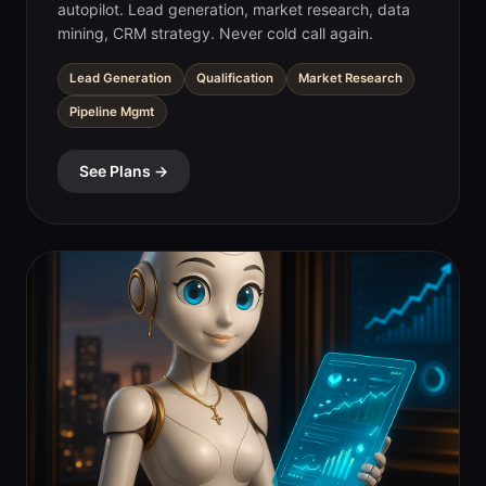
autopilot. Lead generation, market research, data
mining, CRM strategy. Never cold call again.
Lead Generation
Qualification
Market Research
Pipeline Mgmt
See Plans →