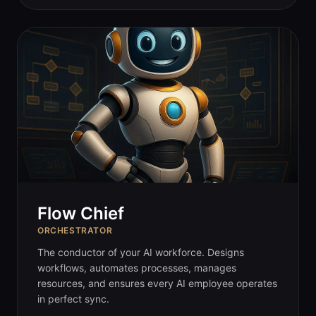
Flow Chief
ORCHESTRATOR
The conductor of your AI workforce. Designs
workflows, automates processes, manages
resources, and ensures every AI employee operates
in perfect sync.