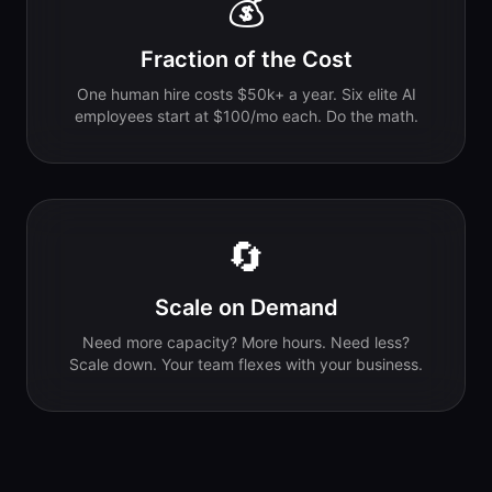
💰
Fraction of the Cost
One human hire costs $50k+ a year. Six elite AI
employees start at $100/mo each. Do the math.
🔄
Scale on Demand
Need more capacity? More hours. Need less?
Scale down. Your team flexes with your business.