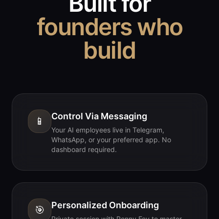
Built for
founders who
build
Control Via Messaging
📱
Your AI employees live in Telegram,
WhatsApp, or your preferred app. No
dashboard required.
Personalized Onboarding
🎯
Private session with Ronny Fey to master