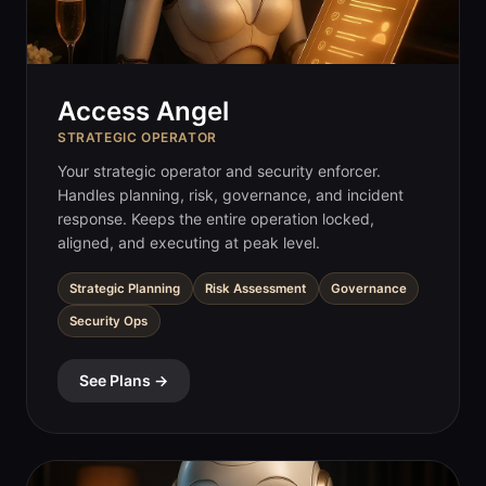
Access Angel
STRATEGIC OPERATOR
Your strategic operator and security enforcer.
Handles planning, risk, governance, and incident
response. Keeps the entire operation locked,
aligned, and executing at peak level.
Strategic Planning
Risk Assessment
Governance
Security Ops
See Plans →